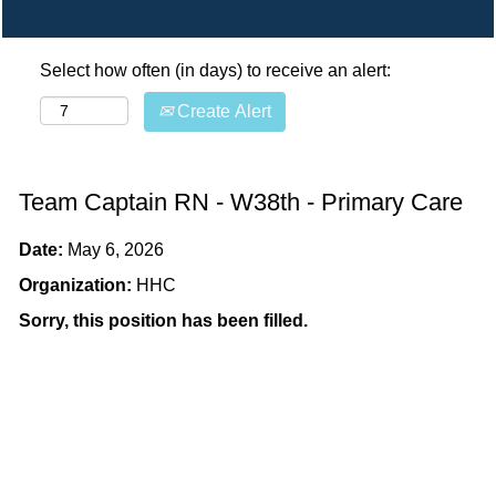
Select how often (in days) to receive an alert:
Create Alert
Team Captain RN - W38th - Primary Care
Date:
May 6, 2026
Organization:
HHC
Sorry, this position has been filled.