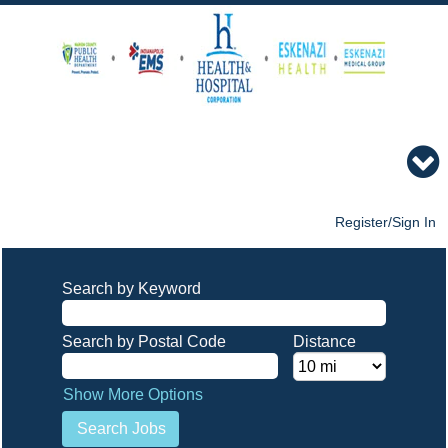
Register/Sign In
Search by Keyword
Search by Postal Code
Distance
Show More Options