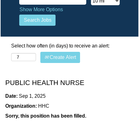
Show More Options
Select how often (in days) to receive an alert:
Create Alert
PUBLIC HEALTH NURSE
Date:
Sep 1, 2025
Organization:
HHC
Sorry, this position has been filled.