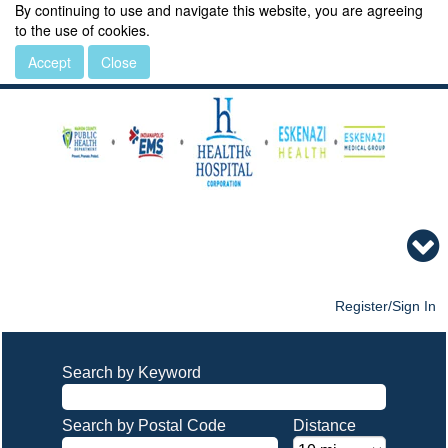
By continuing to use and navigate this website, you are agreeing
to the use of cookies.
Accept
Close
Register/Sign In
Search by Keyword
Search by Postal Code
Distance