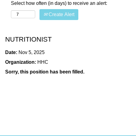
Select how often (in days) to receive an alert:
Create Alert
NUTRITIONIST
Date:
Nov 5, 2025
Organization:
HHC
Sorry, this position has been filled.