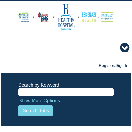
Register/Sign In
Search by Keyword
Show More Options