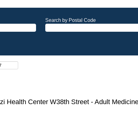
Search by Postal Code
zi Health Center W38th Street - Adult Medicin