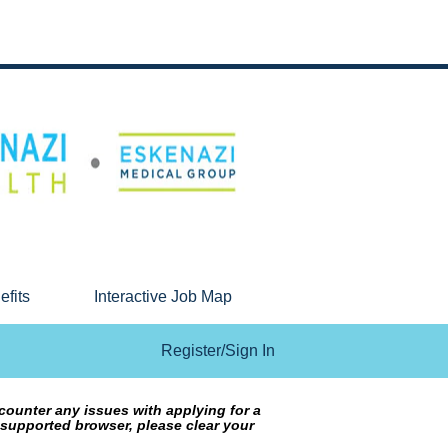
efits
Interactive Job Map
Register/Sign In
counter any issues with applying for a
 supported browser, please clear your