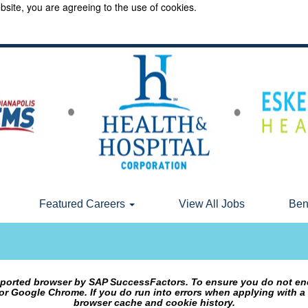
bsite, you are agreeing to the use of cookies.
Featured Careers
View All Jobs
Ben
upported browser by SAP SuccessFactors. To ensure you do not en
or Google Chrome. If you do run into errors when applying with a
browser cache and cookie history.