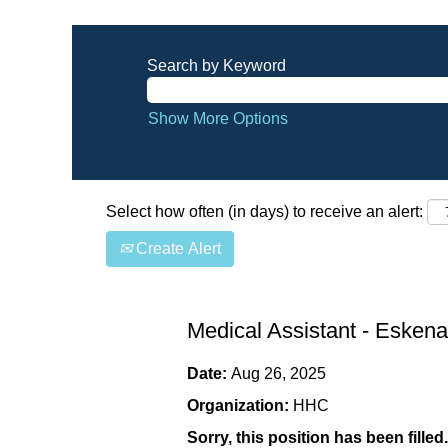
Search by Keyword
Show More Options
Select how often (in days) to receive an alert:
Create Alert
Medical Assistant - Eskena
Date:
Aug 26, 2025
Organization:
HHC
Sorry, this position has been filled.