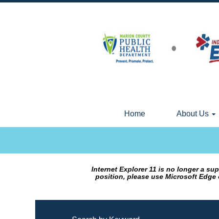
Home
About Us
Internet Explorer 11 is no longer a s
position, please use Microsoft Edge 