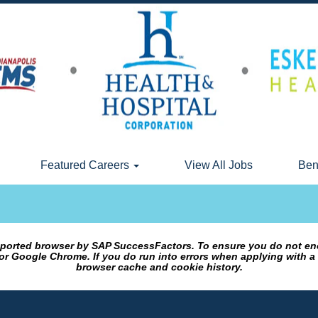
Featured Careers
View All Jobs
Ben
upported browser by SAP SuccessFactors. To ensure you do not en
or Google Chrome. If you do run into errors when applying with a
browser cache and cookie history.