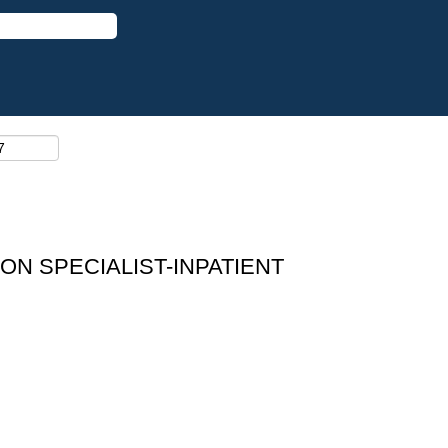
ON SPECIALIST-INPATIENT