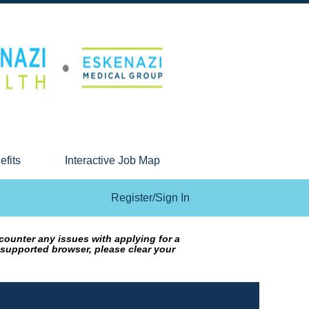
efits
Interactive Job Map
Register/Sign In
counter any issues with applying for a
 supported browser, please clear your