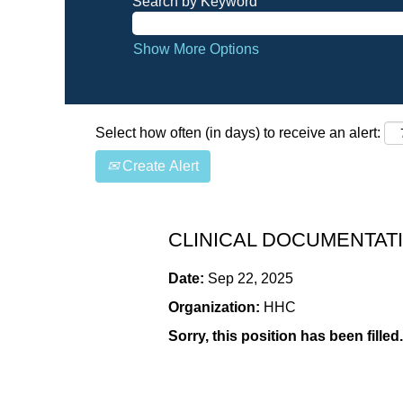
Search by Keyword
Show More Options
Select how often (in days) to receive an alert:
Create Alert
CLINICAL DOCUMENTATI
Date:
Sep 22, 2025
Organization:
HHC
Sorry, this position has been filled.